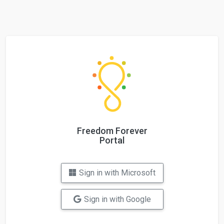
Freedom Forever
Portal
Sign in with Microsoft
Sign in with Google