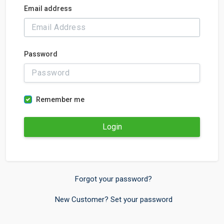
Email address
Password
Remember me
Login
Forgot your password?
New Customer? Set your password